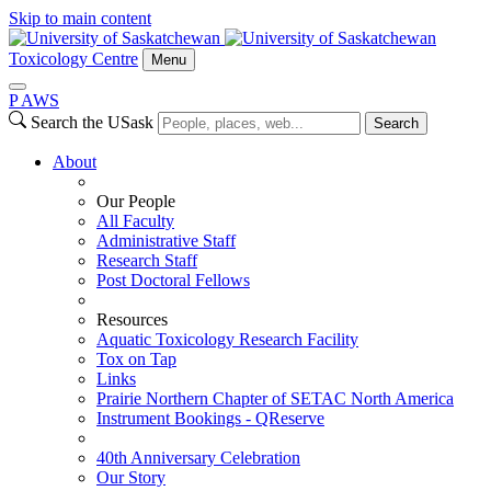
Skip to main content
Toxicology Centre
Menu
P
A
WS
Search the USask
Search
About
Our People
All Faculty
Administrative Staff
Research Staff
Post Doctoral Fellows
Resources
Aquatic Toxicology Research Facility
Tox on Tap
Links
Prairie Northern Chapter of SETAC North America
Instrument Bookings - QReserve
40th Anniversary Celebration
Our Story