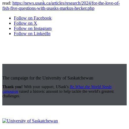
read:
https://news.usask.ca/articles/research/2024/for-the-love-of-
fish-five-questions-with-usasks-markus-hecker.php
Follow on Facebook
Follow on X
Follow on Instagram
Follow on LinkedIn
The campaign for the University of Saskatchewan
Thank you!
With your support, USask's
Be What the World Needs
campaign
raised a historic amount to help tackle the world's greatest
challenges.