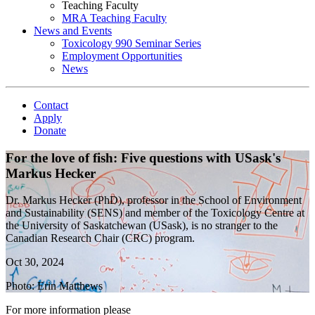
Teaching Faculty
MRA Teaching Faculty
News and Events
Toxicology 990 Seminar Series
Employment Opportunities
News
Contact
Apply
Donate
For the love of fish: Five questions with USask's
Markus Hecker
Dr. Markus Hecker (PhD), professor in the School of Environment
and Sustainability (SENS) and member of the Toxicology Centre at
the University of Saskatchewan (USask), is no stranger to the
Canadian Research Chair (CRC) program.
Oct 30, 2024
Photo: Erin Matthews
For more information please