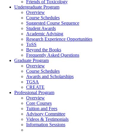
Friends of Toxicology
Undergraduate Program
Overview
Course Schedules
Suggested Course Sequence
Student Awards
Academic Advising
Research Experience Opportunities
ToSS
Beyond the Books
Frequently Asked Questions
Graduate Program
Overview
Course Schedules
Awards and Scholarships
TGSA
CREATE
Professional Program
Overview
Core Courses
Tuition and Fees
Advisory Committee
Videos & Testimonials
Information Sessions