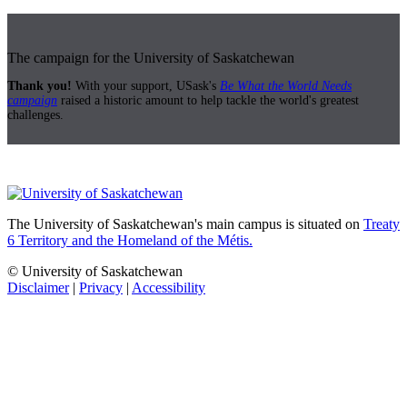
The campaign for the University of Saskatchewan
Thank you!
With your support, USask's
Be What the World Needs
campaign
raised a historic amount to help tackle the world's greatest
challenges.
The University of Saskatchewan's main campus is situated on
Treaty
6 Territory and the Homeland of the Métis.
© University of Saskatchewan
Disclaimer
|
Privacy
|
Accessibility