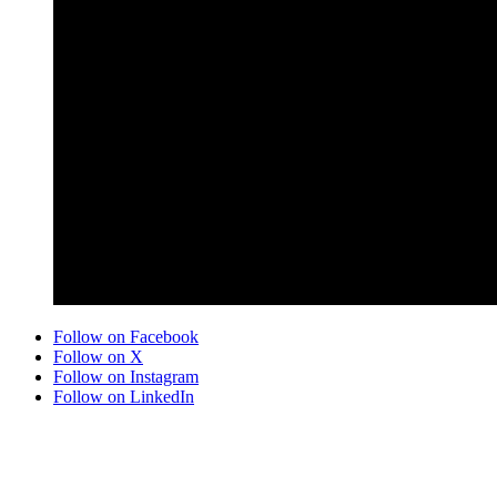
Follow on Facebook
Follow on X
Follow on Instagram
Follow on LinkedIn