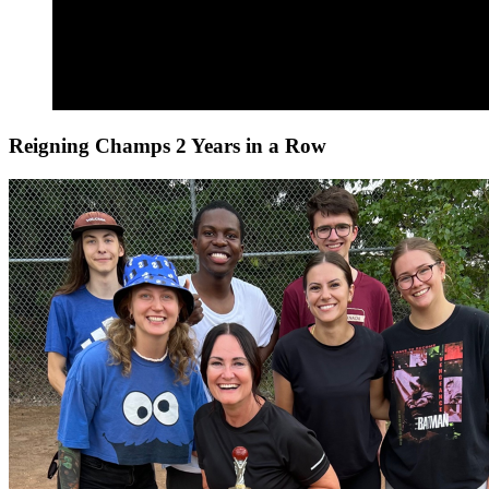
Reigning Champs 2 Years in a Row