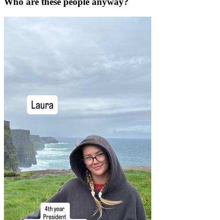
Who are these people anyway?