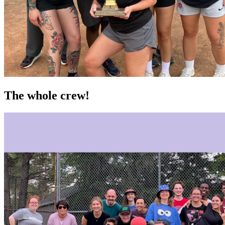
The whole crew!