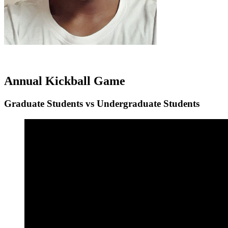
Annual Kickball Game
Graduate Students vs Undergraduate Students