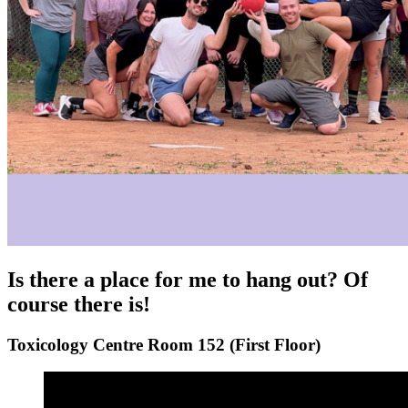
Is there a place for me to hang out? Of
course there is!
Toxicology Centre Room 152 (First Floor)