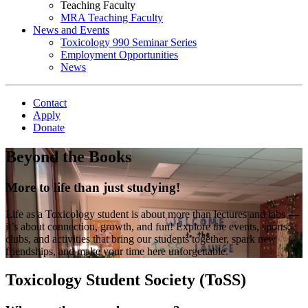
Teaching Faculty
MRA Teaching Faculty
News and Events
Toxicology 990 Seminar Series
Employment Opportunities
News
Contact
Apply
Donate
Beyond the Books
More to life than just studying!
Life as a Toxicology student is about more than lectures and labs —
it’s about connection, growth, and fun! Explore the events, sports,
clubs, and activities that bring our students together, spark new
friendships, and make your time here unforgettable.
Toxicology Student Society (ToSS)