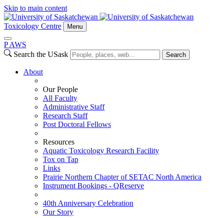
Skip to main content
Toxicology Centre
Menu
P
A
WS
Search the USask
Search
About
Our People
All Faculty
Administrative Staff
Research Staff
Post Doctoral Fellows
Resources
Aquatic Toxicology Research Facility
Tox on Tap
Links
Prairie Northern Chapter of SETAC North America
Instrument Bookings - QReserve
40th Anniversary Celebration
Our Story