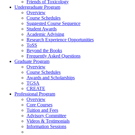
Friends of Toxicology
Undergraduate Program
Overview
Course Schedules
Suggested Course Sequence
Student Awards
Academic Advising
Research Experience Opportunities
ToSS
Beyond the Books
Frequently Asked Questions
Graduate Program
Overview
Course Schedules
Awards and Scholarships
TGSA
CREATE
Professional Program
Overview
Core Courses
Tuition and Fees
Advisory Committee
Videos & Testimonials
Information Sessions