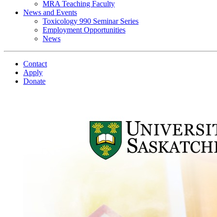
MRA Teaching Faculty
News and Events
Toxicology 990 Seminar Series
Employment Opportunities
News
Contact
Apply
Donate