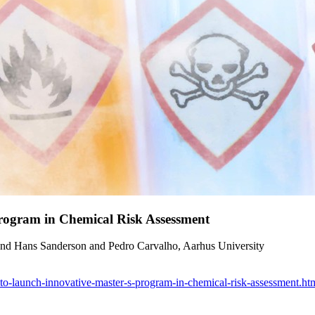
Program in Chemical Risk Assessment
and Hans Sanderson and Pedro Carvalho, Aarhus University
r-to-launch-innovative-master-s-program-in-chemical-risk-assessment.ht