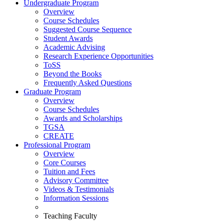
Undergraduate Program
Overview
Course Schedules
Suggested Course Sequence
Student Awards
Academic Advising
Research Experience Opportunities
ToSS
Beyond the Books
Frequently Asked Questions
Graduate Program
Overview
Course Schedules
Awards and Scholarships
TGSA
CREATE
Professional Program
Overview
Core Courses
Tuition and Fees
Advisory Committee
Videos & Testimonials
Information Sessions
Teaching Faculty