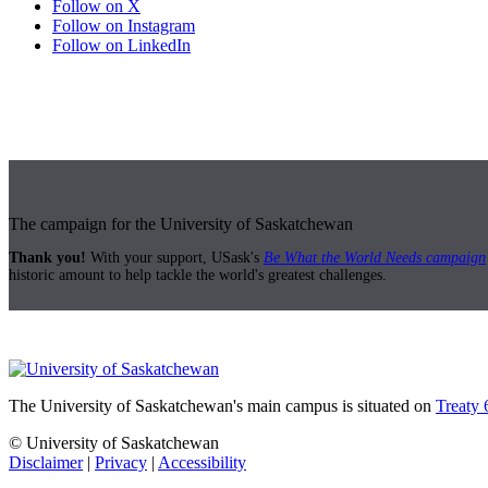
Follow on X
Follow on Instagram
Follow on LinkedIn
The campaign for the University of Saskatchewan
Thank you!
With your support, USask's
Be What the World Needs campaign
historic amount to help tackle the world's greatest challenges.
The University of Saskatchewan's main campus is situated on
Treaty 
© University of Saskatchewan
Disclaimer
|
Privacy
|
Accessibility