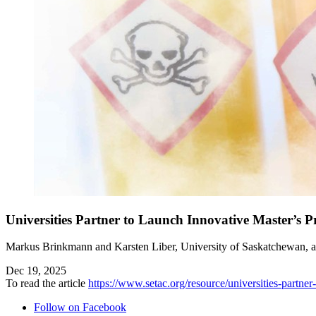
Universities Partner to Launch Innovative Master’s 
Markus Brinkmann and Karsten Liber, University of Saskatchewan, 
Dec 19, 2025
To read the article
https://www.setac.org/resource/universities-partne
Follow on Facebook