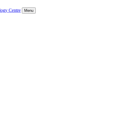
logy Centre
Menu