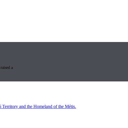
raised a
6 Territory and the Homeland of the Métis.