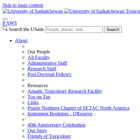
Skip to main content
Toxico
P
A
WS
Search the USask
Search
About
Our People
All Faculty
Administrative Staff
Research Staff
Post Doctoral Fellows
Resources
Aquatic Toxicology Research Facility
Tox on Tap
Links
Prairie Northern Chapter of SETAC North America
Instrument Bookings - QReserve
40th Anniversary Celebration
Our Story
Friends of Toxicology