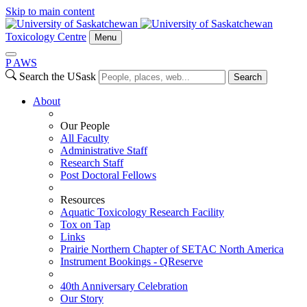
Skip to main content
Toxicology Centre
Menu
P
A
WS
Search the USask
Search
About
Our People
All Faculty
Administrative Staff
Research Staff
Post Doctoral Fellows
Resources
Aquatic Toxicology Research Facility
Tox on Tap
Links
Prairie Northern Chapter of SETAC North America
Instrument Bookings - QReserve
40th Anniversary Celebration
Our Story