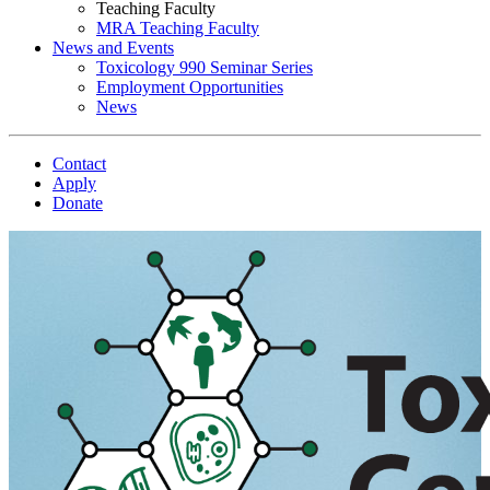
Teaching Faculty
MRA Teaching Faculty
News and Events
Toxicology 990 Seminar Series
Employment Opportunities
News
Contact
Apply
Donate