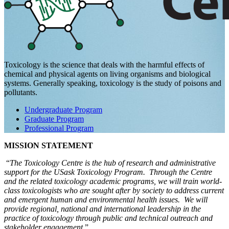
Toxicology is the science that deals with the harmful effects of
chemical and physical agents on living organisms and biological
systems. Generally speaking, toxicology is the study of poisons and
pollutants.
Undergraduate Program
Graduate Program
Professional Program
MISSION STATEMENT
“
The Toxicology Centre is the hub of research and administrative
support for the USask Toxicology Program. Through the Centre
and the related toxicology academic programs, we will train world-
class toxicologists who are sought after by society to address current
and emergent human and environmental health issues. We will
provide regional, national and international leadership in the
practice of toxicology through public and technical outreach and
stakeholder engagement
.”