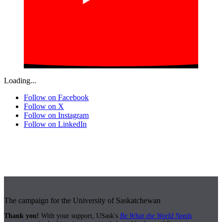
Loading...
Follow on Facebook
Follow on X
Follow on Instagram
Follow on LinkedIn
The campaign for the University of Saskatchewan
Thank you!
With your support, USask's
Be What the World Needs