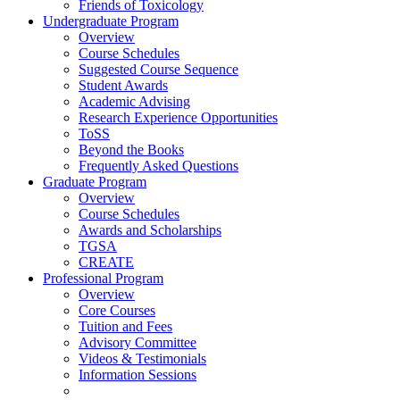
Friends of Toxicology
Undergraduate Program
Overview
Course Schedules
Suggested Course Sequence
Student Awards
Academic Advising
Research Experience Opportunities
ToSS
Beyond the Books
Frequently Asked Questions
Graduate Program
Overview
Course Schedules
Awards and Scholarships
TGSA
CREATE
Professional Program
Overview
Core Courses
Tuition and Fees
Advisory Committee
Videos & Testimonials
Information Sessions