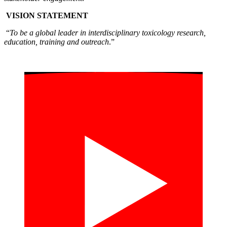
VISION STATEMENT
“
To be a global leader in interdisciplinary toxicology research,
education, training and outreach
.”