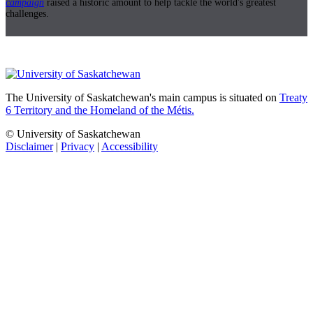
campaign
raised a historic amount to help tackle the world's greatest
challenges.
The University of Saskatchewan's main campus is situated on
Treaty
6 Territory and the Homeland of the Métis.
© University of Saskatchewan
Disclaimer
|
Privacy
|
Accessibility