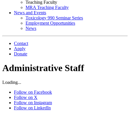
Teaching Faculty
MRA Teaching Faculty
News and Events
Toxicology 990 Seminar Series
Employment Opportunities
News
Contact
Apply
Donate
Administrative Staff
Loading...
Follow on Facebook
Follow on X
Follow on Instagram
Follow on LinkedIn