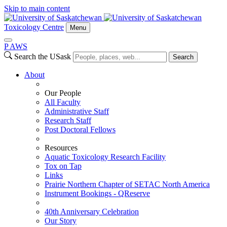
Skip to main content
Toxicology Centre
Menu
P
A
WS
Search the USask
Search
About
Our People
All Faculty
Administrative Staff
Research Staff
Post Doctoral Fellows
Resources
Aquatic Toxicology Research Facility
Tox on Tap
Links
Prairie Northern Chapter of SETAC North America
Instrument Bookings - QReserve
40th Anniversary Celebration
Our Story