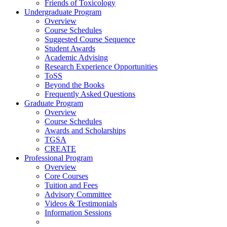
Friends of Toxicology
Undergraduate Program
Overview
Course Schedules
Suggested Course Sequence
Student Awards
Academic Advising
Research Experience Opportunities
ToSS
Beyond the Books
Frequently Asked Questions
Graduate Program
Overview
Course Schedules
Awards and Scholarships
TGSA
CREATE
Professional Program
Overview
Core Courses
Tuition and Fees
Advisory Committee
Videos & Testimonials
Information Sessions