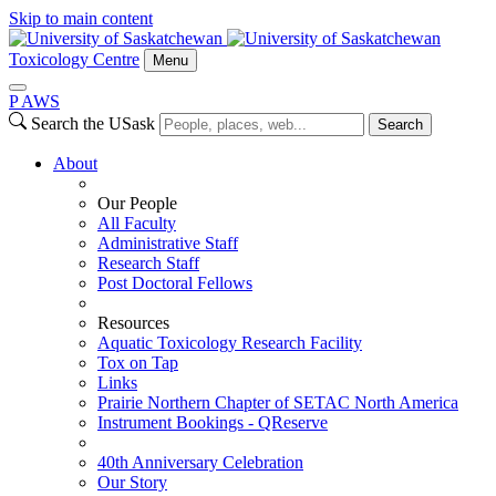
Skip to main content
Toxicology Centre
Menu
P
A
WS
Search the USask
Search
About
Our People
All Faculty
Administrative Staff
Research Staff
Post Doctoral Fellows
Resources
Aquatic Toxicology Research Facility
Tox on Tap
Links
Prairie Northern Chapter of SETAC North America
Instrument Bookings - QReserve
40th Anniversary Celebration
Our Story