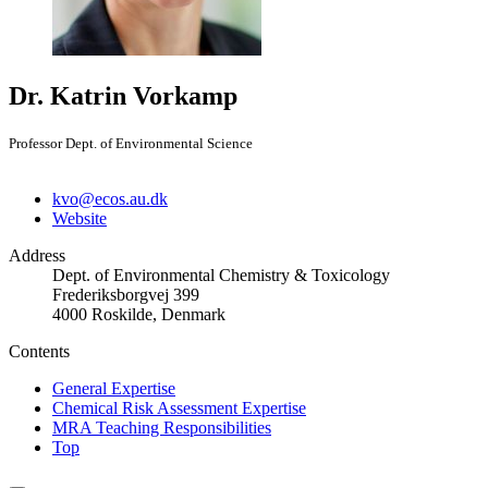
Dr. Katrin Vorkamp
Professor Dept. of Environmental Science
kvo@ecos.au.dk
Website
Address
Dept. of Environmental Chemistry & Toxicology
Frederiksborgvej 399
4000 Roskilde, Denmark
Contents
General Expertise
Chemical Risk Assessment Expertise
MRA Teaching Responsibilities
Top