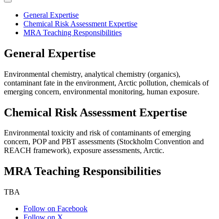
General Expertise
Chemical Risk Assessment Expertise
MRA Teaching Responsibilities
General Expertise
Environmental chemistry, analytical chemistry (organics),
contaminant fate in the environment, Arctic pollution, chemicals of
emerging concern, environmental monitoring, human exposure.
Chemical Risk Assessment Expertise
Environmental toxicity and risk of contaminants of emerging
concern, POP and PBT assessments (Stockholm Convention and
REACH framework), exposure assessments, Arctic.
MRA Teaching Responsibilities
TBA
Follow on Facebook
Follow on X