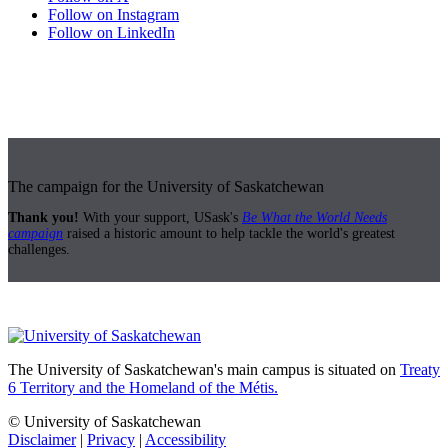
Follow on Instagram
Follow on LinkedIn
The campaign for the University of Saskatchewan
Thank you!
With your support, USask's
Be What the World Needs
campaign
raised a historic amount to help tackle the world's greatest
challenges.
The University of Saskatchewan's main campus is situated on
Treaty
6 Territory and the Homeland of the Métis.
© University of Saskatchewan
Disclaimer
|
Privacy
|
Accessibility