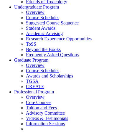
Friends of Toxicology
Undergraduate Program
Overview
Course Schedules
Suggested Course Sequence
Student Awards
Academic Advising
Research Experience Opportunities
ToSS
Beyond the Books
Frequently Asked Questions
Graduate Program
Overview
Course Schedules
Awards and Scholarships
TGSA
CREATE
Professional Program
Overview
Core Courses
Tuition and Fees
Advisory Committee
Videos & Testimonials
Information Sessions