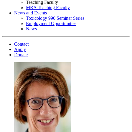
Teaching Faculty
MRA Teaching Faculty
News and Events
Toxicology 990 Seminar Series
Employment Opportunities
News
Contact
Apply
Donate