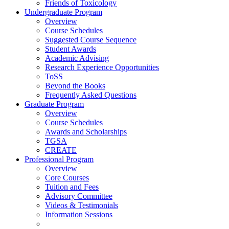
Friends of Toxicology
Undergraduate Program
Overview
Course Schedules
Suggested Course Sequence
Student Awards
Academic Advising
Research Experience Opportunities
ToSS
Beyond the Books
Frequently Asked Questions
Graduate Program
Overview
Course Schedules
Awards and Scholarships
TGSA
CREATE
Professional Program
Overview
Core Courses
Tuition and Fees
Advisory Committee
Videos & Testimonials
Information Sessions