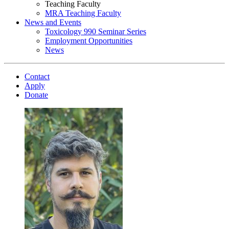
Teaching Faculty
MRA Teaching Faculty
News and Events
Toxicology 990 Seminar Series
Employment Opportunities
News
Contact
Apply
Donate