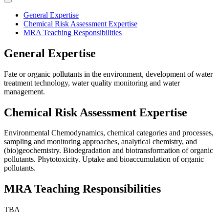
General Expertise
Chemical Risk Assessment Expertise
MRA Teaching Responsibilities
General Expertise
Fate or organic pollutants in the environment, development of water
treatment technology, water quality monitoring and water
management.
Chemical Risk Assessment Expertise
Environmental Chemodynamics, chemical categories and processes,
sampling and monitoring approaches, analytical chemistry, and
(bio)geochemistry. Biodegradation and biotransformation of organic
pollutants. Phytotoxicity. Uptake and bioaccumulation of organic
pollutants.
MRA Teaching Responsibilities
TBA