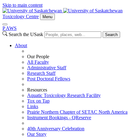
Skip to main content
Toxicology Centre
Menu
P
A
WS
Search the USask
Search
About
Our People
All Faculty
Administrative Staff
Research Staff
Post Doctoral Fellows
Resources
Aquatic Toxicology Research Facility
Tox on Tap
Links
Prairie Northern Chapter of SETAC North America
Instrument Bookings - QReserve
40th Anniversary Celebration
Our Story