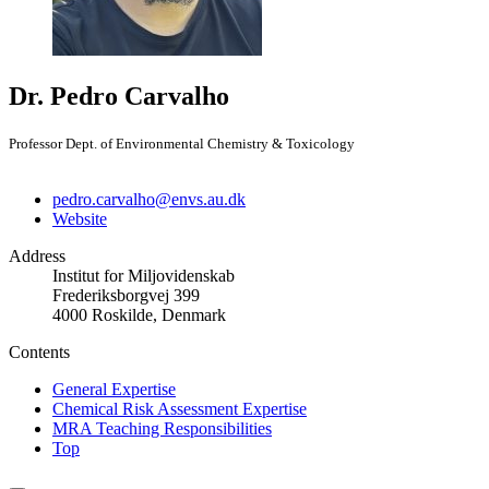
Dr. Pedro Carvalho
Professor Dept. of Environmental Chemistry & Toxicology
pedro.carvalho@envs.au.dk
Website
Address
Institut for Miljovidenskab
Frederiksborgvej 399
4000 Roskilde, Denmark
Contents
General Expertise
Chemical Risk Assessment Expertise
MRA Teaching Responsibilities
Top