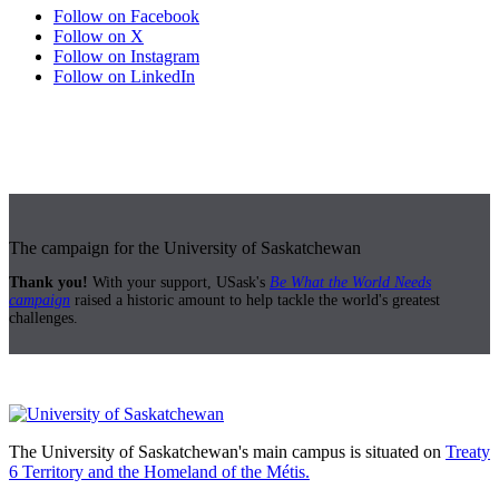
Follow on Facebook
Follow on X
Follow on Instagram
Follow on LinkedIn
The campaign for the University of Saskatchewan
Thank you!
With your support, USask's
Be What the World Needs
campaign
raised a historic amount to help tackle the world's greatest
challenges.
The University of Saskatchewan's main campus is situated on
Treaty
6 Territory and the Homeland of the Métis.